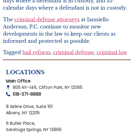
days where a defendant is in custody, and 35
calendar days where a defendant is not in custody.
The
criminal defense attorneys
at Ianniello
Anderson, P.C. continue to monitor new
developments in the law to keep our clients as
informed and protected as possible.
Tagged
bail reform
,
criminal defense
,
criminal law
LOCATIONS
Main Office
805 NY-146, Clifton Park, NY 12065
518-371-8888
8 Airline Drive, Suite 101
Albany, NY 12205
6 Butler Place,
Saratoga Springs, NY 12866