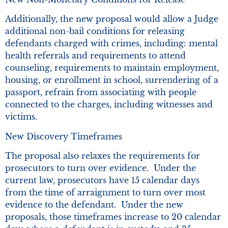
Additionally, the new proposal would allow a Judge
additional non-bail conditions for releasing
defendants charged with crimes, including: mental
health referrals and requirements to attend
counseling, requirements to maintain employment,
housing, or enrollment in school, surrendering of a
passport, refrain from associating with people
connected to the charges, including witnesses and
victims.
New Discovery Timeframes
The proposal also relaxes the requirements for
prosecutors to turn over evidence. Under the
current law, prosecutors have 15 calendar days
from the time of arraignment to turn over most
evidence to the defendant. Under the new
proposals, those timeframes increase to 20 calendar