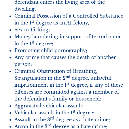
defendant enters the living area of the
dwelling;
Criminal Possession of a Controlled Substance
st
in the 1
degree as an A1 felony,
Sex trafficking;
Money laundering in support of terrorism or
st
in the 1
degree;
Promoting child pornography;
Any crime that causes the death of another
person;
Criminal Obstruction of Breathing,
nd
Strangulation in the 2
degree, unlawful
st
imprisonment in the 1
degree, if any of these
offenses are committed against a member of
the defendant’s family or household;
Aggravated vehicular assault;
st
Vehicular assault in the 1
degree;
rd
Assault in the 3
degree as a hate crime;
rd
Arson in the 3
degree as a hate crime;