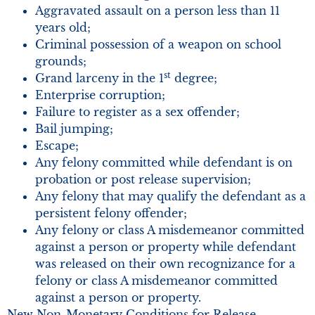
Aggravated assault on a person less than 11
years old;
Criminal possession of a weapon on school
grounds;
st
Grand larceny in the 1
degree;
Enterprise corruption;
Failure to register as a sex offender;
Bail jumping;
Escape;
Any felony committed while defendant is on
probation or post release supervision;
Any felony that may qualify the defendant as a
persistent felony offender;
Any felony or class A misdemeanor committed
against a person or property while defendant
was released on their own recognizance for a
felony or class A misdemeanor committed
against a person or property.
New Non-Monetary Conditions for Release