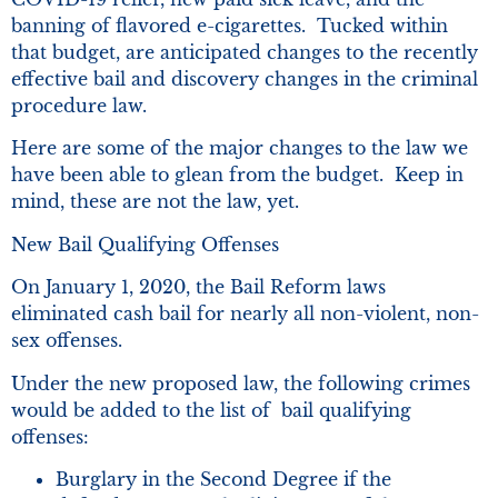
banning of flavored e-cigarettes. Tucked within
that budget, are anticipated changes to the recently
effective bail and discovery changes in the criminal
procedure law.
Here are some of the major changes to the law we
have been able to glean from the budget. Keep in
mind, these are not the law, yet.
New Bail Qualifying Offenses
On January 1, 2020, the Bail Reform laws
eliminated cash bail for nearly all non-violent, non-
sex offenses.
Under the new proposed law, the following crimes
would be added to the list of bail qualifying
offenses:
Burglary in the Second Degree if the