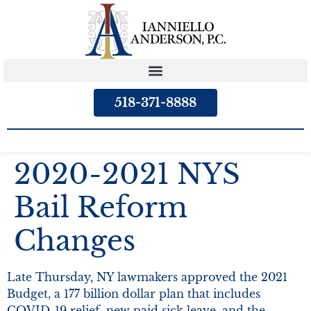
content
518-371-8888
2020-2021 NYS
Bail Reform
Changes
Late Thursday, NY lawmakers approved the 2021
Budget, a 177 billion dollar plan that includes
COVID-19 relief, new paid sick leave, and the