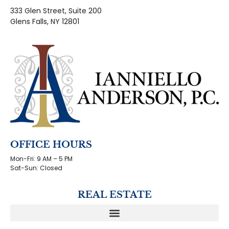
333 Glen Street, Suite 200
Glens Falls, NY 12801
OFFICE HOURS
Mon-Fri: 9 AM – 5 PM
Sat-Sun: Closed
REAL ESTATE