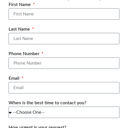
First Name
Last Name
Phone Number
Email
When is the best time to contact you?
How urgent is your request?