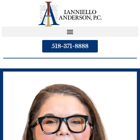
content
518-371-8888