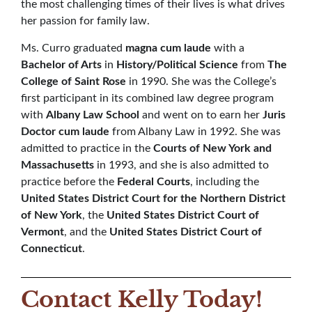
the most challenging times of their lives is what drives
her passion for family law.
Ms. Curro graduated
magna cum laude
with a
Bachelor of Arts
in
History/Political Science
from
The
College of Saint Rose
in 1990. She was the College’s
first participant in its combined law degree program
with
Albany Law School
and went on to earn her
Juris
Doctor
cum laude
from Albany Law in 1992. She was
admitted to practice in the
Courts of New York and
Massachusetts
in 1993, and she is also admitted to
practice before the
Federal Courts
, including the
United States District Court for the Northern District
of New York
, the
United States District Court of
Vermont
, and the
United States District Court of
Connecticut
.
Contact Kelly Today!