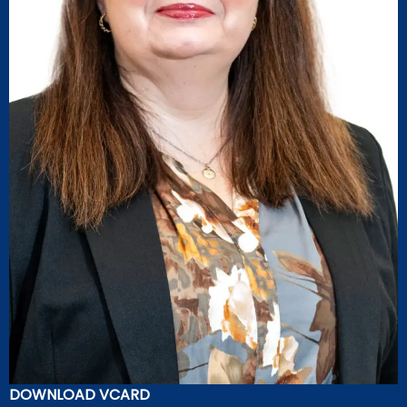
DOWNLOAD VCARD