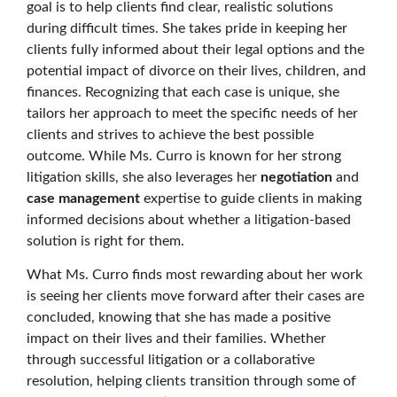
goal is to help clients find clear, realistic solutions
during difficult times. She takes pride in keeping her
clients fully informed about their legal options and the
potential impact of divorce on their lives, children, and
finances. Recognizing that each case is unique, she
tailors her approach to meet the specific needs of her
clients and strives to achieve the best possible
outcome. While Ms. Curro is known for her strong
litigation skills, she also leverages her
negotiation
and
case management
expertise to guide clients in making
informed decisions about whether a litigation-based
solution is right for them.
What Ms. Curro finds most rewarding about her work
is seeing her clients move forward after their cases are
concluded, knowing that she has made a positive
impact on their lives and their families. Whether
through successful litigation or a collaborative
resolution, helping clients transition through some of