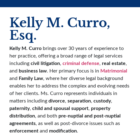
Kelly M. Curro,
Esq.
Kelly M. Curro
brings over 30 years of experience to
her practice, offering a broad range of legal services
including
civil litigation
,
criminal defense
,
real estate
,
and
business law
. Her primary focus is in
Matrimonial
and
Family Law
, where her diverse legal background
enables her to address the complex and evolving needs
of her clients. Ms. Curro represents individuals in
matters including
divorce
,
separation
,
custody
,
paternity
,
child and spousal support
,
property
distribution
, and both
pre-nuptial and post-nuptial
agreements
, as well as post-divorce issues such as
enforcement
and
modification
.