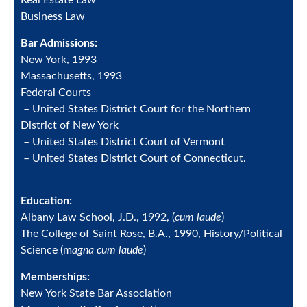
Real Estate Law
Business Law
Bar Admissions:
New York, 1993
Massachusetts, 1993
Federal Courts
– United States District Court for the Northern
District of New York
– United States District Court of Vermont
– United States District Court of Connecticut.
Education:
Albany Law School, J.D., 1992, (
cum laude
)
The College of Saint Rose, B.A., 1990, History/Political
Science (m
agna cum laude
)
Memberships:
New York State Bar Association