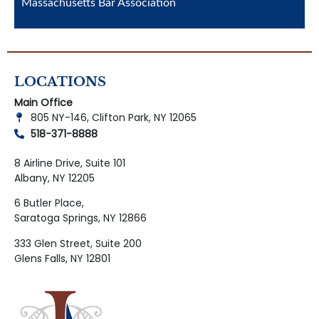
Massachusetts Bar Association
LOCATIONS
Main Office
805 NY-146, Clifton Park, NY 12065
518-371-8888
8 Airline Drive, Suite 101
Albany, NY 12205
6 Butler Place,
Saratoga Springs, NY 12866
333 Glen Street, Suite 200
Glens Falls, NY 12801