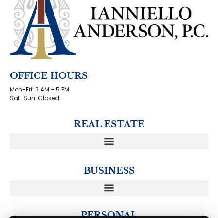
OFFICE HOURS
Mon-Fri: 9 AM – 5 PM
Sat-Sun: Closed
REAL ESTATE
BUSINESS
PERSONAL