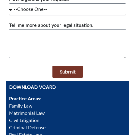
Tell me more about your legal situation.
Submit
DOWNLOAD VCARD
Practice Areas:
Family Law
Matrimonial Law
Civil Litigation
Criminal Defense