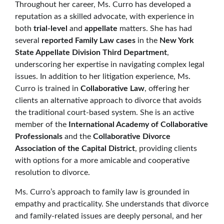
Throughout her career, Ms. Curro has developed a
reputation as a skilled advocate, with experience in
both
trial-level
and
appellate
matters. She has had
several
reported Family Law cases
in the
New York
State Appellate Division Third Department
,
underscoring her expertise in navigating complex legal
issues. In addition to her litigation experience, Ms.
Curro is trained in
Collaborative Law
, offering her
clients an alternative approach to divorce that avoids
the traditional court-based system. She is an active
member of the
International Academy of Collaborative
Professionals
and the
Collaborative Divorce
Association of the Capital District
, providing clients
with options for a more amicable and cooperative
resolution to divorce.
Ms. Curro’s approach to family law is grounded in
empathy and practicality. She understands that divorce
and family-related issues are deeply personal, and her