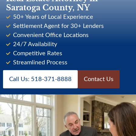
Saratoga County, NY
50+ Years of Local Experience
Settlement Agent for 30+ Lenders
Convenient Office Locations
24/7 Availability
Competitive Rates
Streamlined Process
Call Us: 518-371-8888
Contact Us