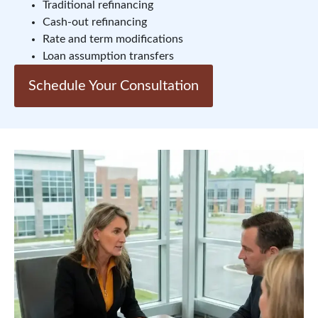
Traditional refinancing
Cash-out refinancing
Rate and term modifications
Loan assumption transfers
Schedule Your Consultation