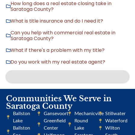
How long does a real estate closing take in
Saratoga County?
What is title insurance and do I need it?
Can you help with commercial real estate in
Saratoga County?
What if there's a problem with my title?
Do you work with my real estate agent?
Communities We Serve in
Saratoga County
Ballston
Gansevoort
Mechanicville
Stillwater
Lake
Greenfield
Round
Waterford
Ballston
Center
Lake
Wilton