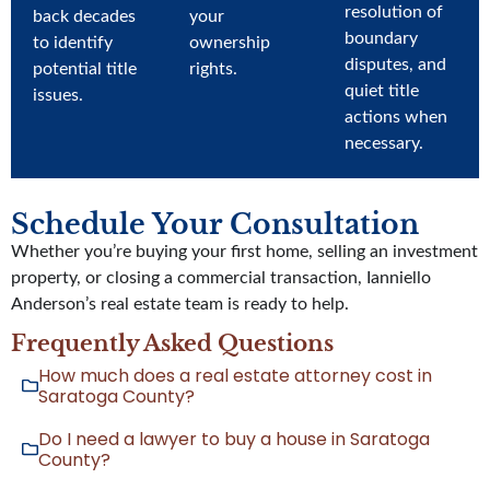
resolution of
back decades
your
boundary
to identify
ownership
disputes, and
potential title
rights.
quiet title
issues.
actions when
necessary.
Schedule Your Consultation
Whether you’re buying your first home, selling an investment
property, or closing a commercial transaction, Ianniello
Anderson’s real estate team is ready to help.
Frequently Asked Questions
How much does a real estate attorney cost in
Saratoga County?
Do I need a lawyer to buy a house in Saratoga
County?