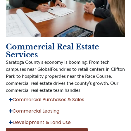
Commercial Real Estate
Services
Saratoga County’s economy is booming. From tech
campuses near GlobalFoundries to retail centers in Clifton
Park to hospitality properties near the Race Course,
commercial real estate drives the county’s growth. Our
commercial real estate team handles:
Commercial Purchases & Sales
Commercial Leasing
Development & Land Use