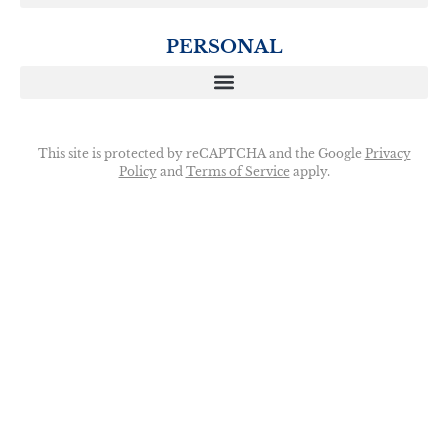
PERSONAL
This site is protected by reCAPTCHA and the Google
Privacy
Policy
and
Terms of Service
apply.