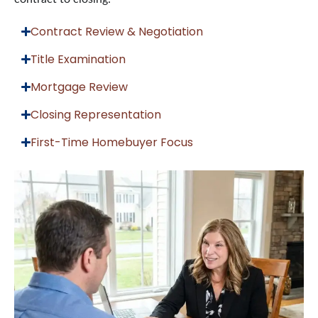
Contract Review & Negotiation
Title Examination
Mortgage Review
Closing Representation
First-Time Homebuyer Focus