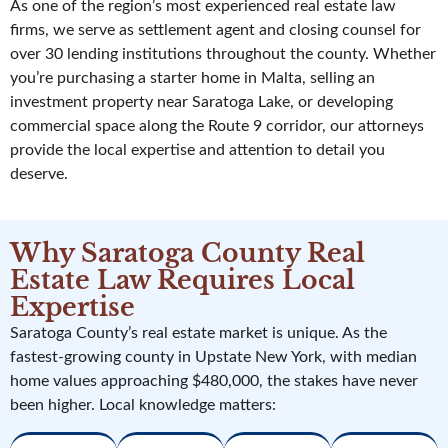
As one of the region’s most experienced real estate law
firms, we serve as settlement agent and closing counsel for
over 30 lending institutions throughout the county. Whether
you’re purchasing a starter home in Malta, selling an
investment property near Saratoga Lake, or developing
commercial space along the Route 9 corridor, our attorneys
provide the local expertise and attention to detail you
deserve.
Why Saratoga County Real
Estate Law Requires Local
Expertise
Saratoga County’s real estate market is unique. As the
fastest-growing county in Upstate New York, with median
home values approaching $480,000, the stakes have never
been higher. Local knowledge matters: