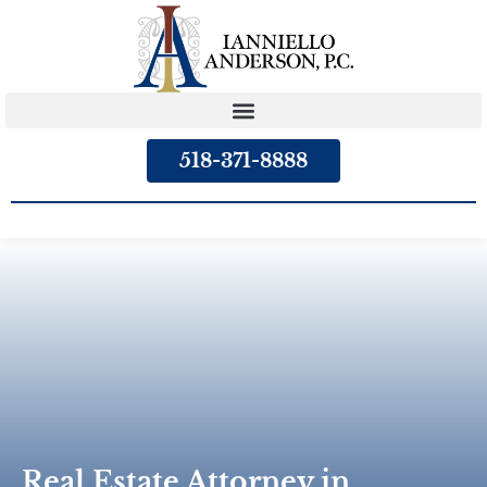
content
518-371-8888
Real Estate Attorney in