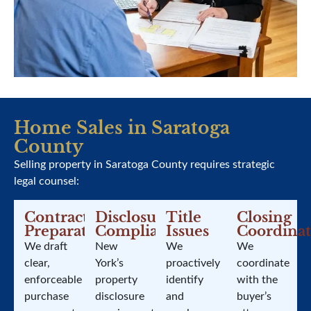
Home Sales in Saratoga
County
Selling property in Saratoga County requires strategic
legal counsel:
Contract
Disclosure
Title
Closing
Preparation
Compliance
Issues
Coordinat
We draft
New
We
We
clear,
York’s
proactively
coordinate
enforceable
property
identify
with the
purchase
disclosure
and
buyer’s