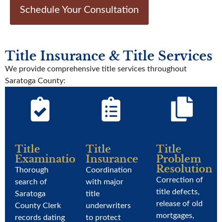
Schedule Your Consultation
Title Insurance & Title Services
We provide comprehensive title services throughout
Saratoga County:
Title
Title
Title
Examination
Insurance
Problem
Resolution
Thorough
Coordination
Correction of
search of
with major
title defects,
Saratoga
title
release of old
County Clerk
underwriters
mortgages,
records dating
to protect