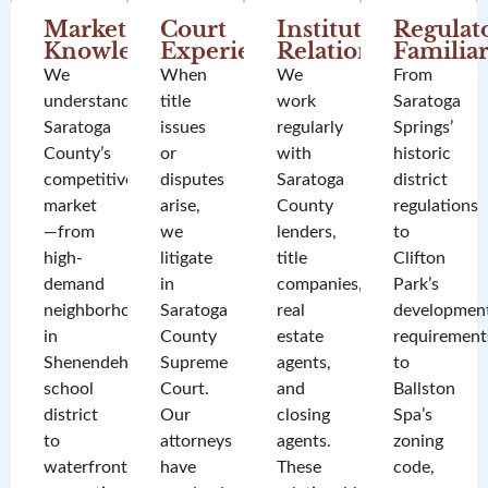
Market
Court
Institutional
Regulat
Knowledge
Experience
Relationships
Familiar
We
When
We
From
understand
title
work
Saratoga
Saratoga
issues
regularly
Springs’
County’s
or
with
historic
competitive
disputes
Saratoga
district
market
arise,
County
regulations
—from
we
lenders,
to
high-
litigate
title
Clifton
demand
in
companies,
Park’s
neighborhoods
Saratoga
real
developmen
in
County
estate
requirement
Shenendehowa
Supreme
agents,
to
school
Court.
and
Ballston
district
Our
closing
Spa’s
to
attorneys
agents.
zoning
waterfront
have
These
code,