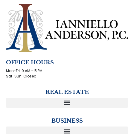
OFFICE HOURS
Mon-Fri: 9 AM – 5 PM
Sat-Sun: Closed
REAL ESTATE
BUSINESS