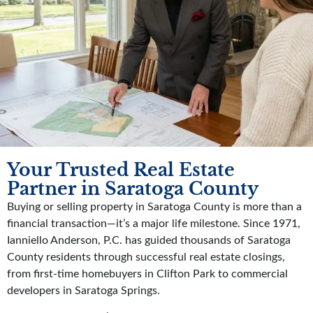
Your Trusted Real Estate
Partner in Saratoga County
Buying or selling property in Saratoga County is more than a
financial transaction—it’s a major life milestone. Since 1971,
Ianniello Anderson, P.C. has guided thousands of Saratoga
County residents through successful real estate closings,
from first-time homebuyers in Clifton Park to commercial
developers in Saratoga Springs.