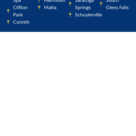
Spa
Halfmoon
Saratoga
South
Clifton
Malta
Springs
Glens Falls
Park
Schuylerville
Corinth