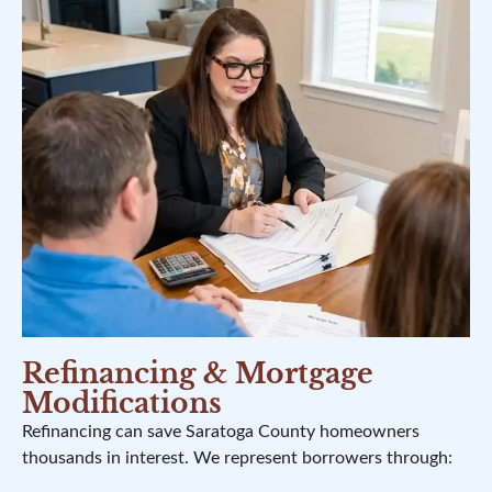
Refinancing & Mortgage
Modifications
Refinancing can save Saratoga County homeowners
thousands in interest. We represent borrowers through: