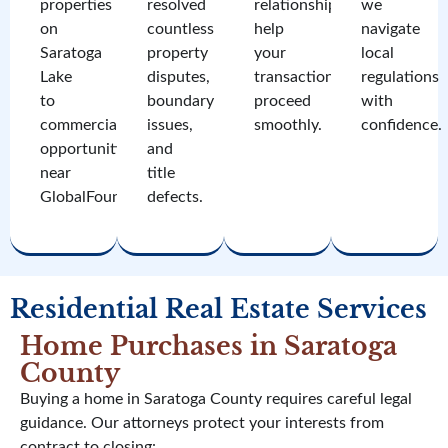
properties
resolved
relationships
we
on
countless
help
navigate
Saratoga
property
your
local
Lake
disputes,
transaction
regulations
to
boundary
proceed
with
commercial
issues,
smoothly.
confidence.
opportunities
and
near
title
GlobalFoundries.
defects.
Residential Real Estate Services
Home Purchases in Saratoga
County
Buying a home in Saratoga County requires careful legal
guidance. Our attorneys protect your interests from
contract to closing: