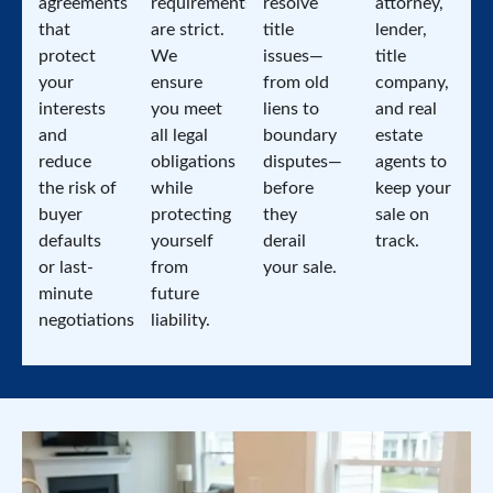
agreements
requirements
resolve
attorney,
that
are strict.
title
lender,
protect
We
issues—
title
your
ensure
from old
company,
interests
you meet
liens to
and real
and
all legal
boundary
estate
reduce
obligations
disputes—
agents to
the risk of
while
before
keep your
buyer
protecting
they
sale on
defaults
yourself
derail
track.
or last-
from
your sale.
minute
future
negotiations.
liability.