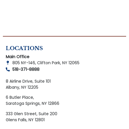
LOCATIONS
Main Office
805 NY-146, Clifton Park, NY 12065
518-371-8888
8 Airline Drive, Suite 101
Albany, NY 12205
6 Butler Place,
Saratoga Springs, NY 12866
333 Glen Street, Suite 200
Glens Falls, NY 12801